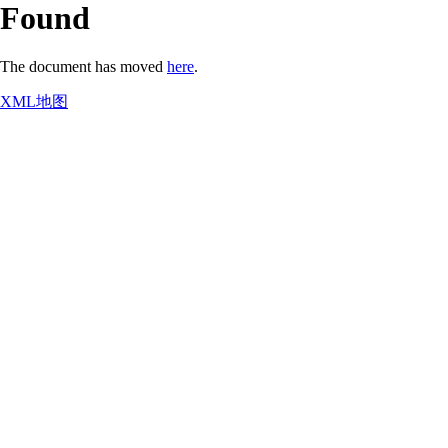
Found
The document has moved
here
.
XML地图