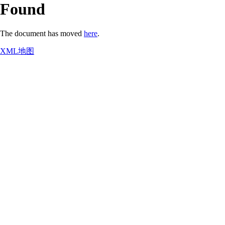
Found
The document has moved
here
.
XML地图