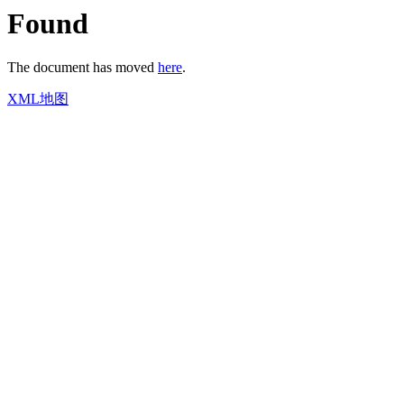
Found
The document has moved
here
.
XML地图