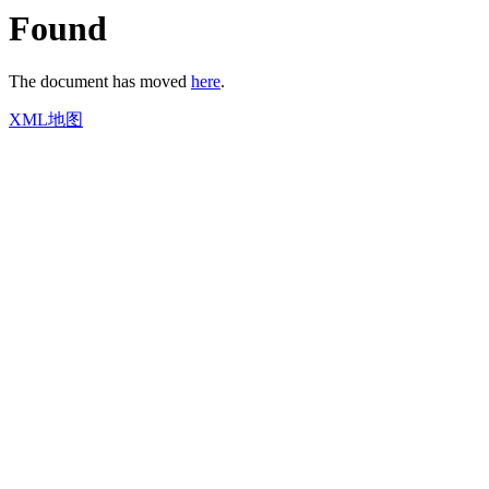
Found
The document has moved
here
.
XML地图