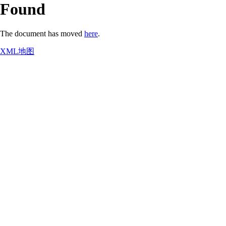
Found
The document has moved
here
.
XML地图