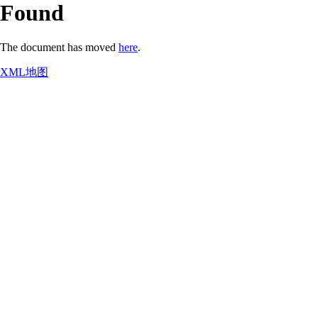
Found
The document has moved
here
.
XML地图