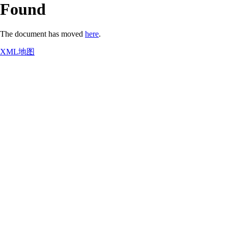
Found
The document has moved
here
.
XML地图