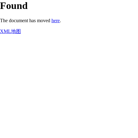
Found
The document has moved
here
.
XML地图