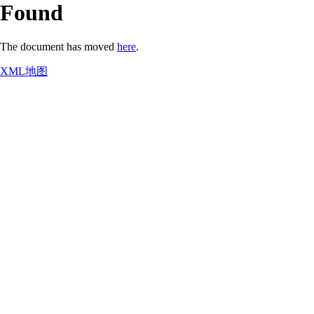
Found
The document has moved
here
.
XML地图