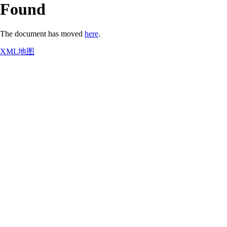
Found
The document has moved
here
.
XML地图